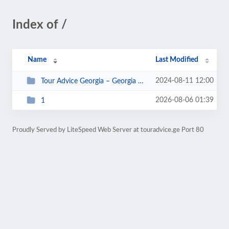
Index of /
Name
Last Modified
2024-08-11 12:00
Tour Advice Georgia – Georgia For The Best Moments Of Your Life_files
2026-08-06 01:39
1
Proudly Served by LiteSpeed Web Server at touradvice.ge Port 80